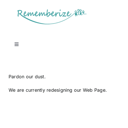
Skip
to
content
Toggle
Navigation
Log In
Pardon our dust.
We are currently redesigning our Web Page.